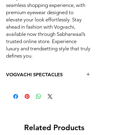
seamless shopping experience, with
premium eyewear designed to
elevate your look effortlessly. Stay
ahead in fashion with Vogvachi,
available now through Sabharwaal’s
trusted online store. Experience
luxury and trendsetting style that truly
defines you.
VOGVACHI SPECTACLES
Related Products