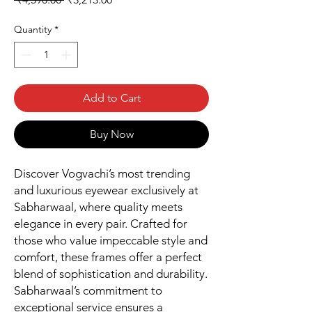
Price
Price
Quantity
*
Add to Cart
Buy Now
Discover Vogvachi’s most trending
and luxurious eyewear exclusively at
Sabharwaal, where quality meets
elegance in every pair. Crafted for
those who value impeccable style and
comfort, these frames offer a perfect
blend of sophistication and durability.
Sabharwaal’s commitment to
exceptional service ensures a