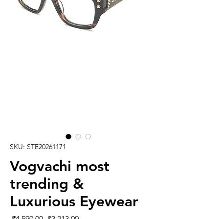
SKU: STE20261171
Vogvachi most
trending &
Luxurious Eyewear
Regular
Sale
 ₹4,590.00 
₹3,213.00