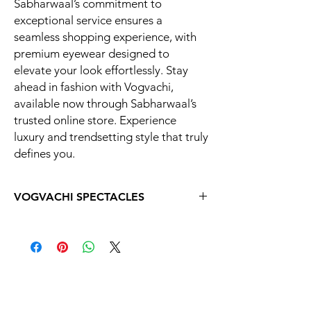
Sabharwaal’s commitment to
exceptional service ensures a
seamless shopping experience, with
premium eyewear designed to
elevate your look effortlessly. Stay
ahead in fashion with Vogvachi,
available now through Sabharwaal’s
trusted online store. Experience
luxury and trendsetting style that truly
defines you.
VOGVACHI SPECTACLES