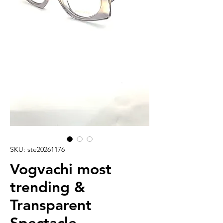
SKU: ste20261176
Vogvachi most
trending &
Transparent