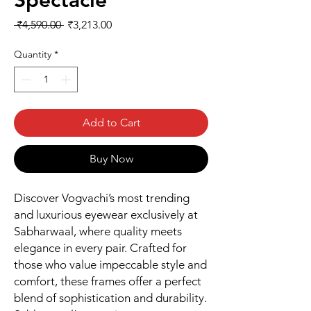
Spectacle
Regular
Sale
 ₹4,590.00 
₹3,213.00
Price
Price
Quantity
*
Add to Cart
Buy Now
Discover Vogvachi’s most trending
and luxurious eyewear exclusively at
Sabharwaal, where quality meets
elegance in every pair. Crafted for
those who value impeccable style and
comfort, these frames offer a perfect
blend of sophistication and durability.