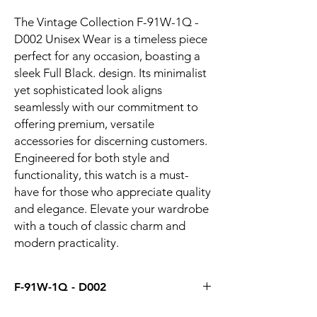
The Vintage Collection F-91W-1Q - 
D002 Unisex Wear is a timeless piece 
perfect for any occasion, boasting a 
sleek Full Black. design. Its minimalist 
yet sophisticated look aligns 
seamlessly with our commitment to 
offering premium, versatile 
accessories for discerning customers. 
Engineered for both style and 
functionality, this watch is a must-
have for those who appreciate quality 
and elegance. Elevate your wardrobe 
with a touch of classic charm and 
modern practicality.
F-91W-1Q - D002