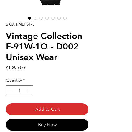
SKU: FNLF3475
Vintage Collection
F-91W-1Q - D002
Unisex Wear
Price
₹1,295.00
Quantity
*
Add to Cart
Buy Now