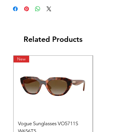
Related Products
New
Vogue Sunglasses VO5711S
W656T5