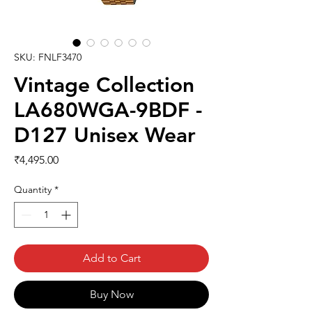
SKU: FNLF3470
Vintage Collection
LA680WGA-9BDF -
D127 Unisex Wear
Price
₹4,495.00
Quantity
*
Add to Cart
Buy Now