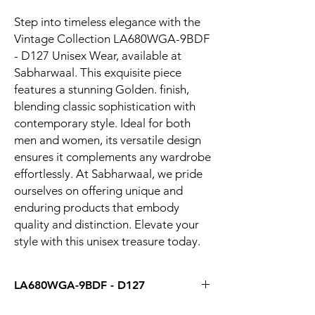
Step into timeless elegance with the 
Vintage Collection LA680WGA-9BDF 
- D127 Unisex Wear, available at 
Sabharwaal. This exquisite piece 
features a stunning Golden. finish, 
blending classic sophistication with 
contemporary style. Ideal for both 
men and women, its versatile design 
ensures it complements any wardrobe 
effortlessly. At Sabharwaal, we pride 
ourselves on offering unique and 
enduring products that embody 
quality and distinction. Elevate your 
style with this unisex treasure today.
LA680WGA-9BDF - D127