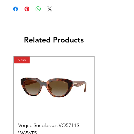
Related Products
New
Vogue Sunglasses VO5711S
W656T5