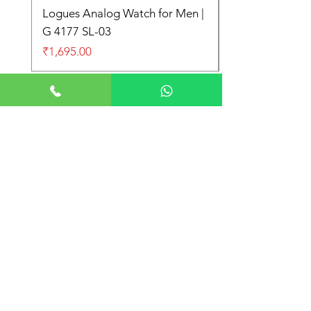
Logues Analog Watch for Men |
G 4177 SL-03
Price
₹1,695.00
Store Location
Shop No. 21-22, Main Market Market,
Subhash Nagar, New Delhi 110027
+91 9999997612