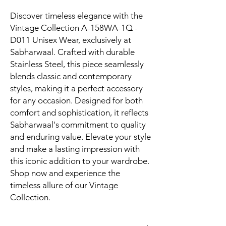
Discover timeless elegance with the 
Vintage Collection A-158WA-1Q - 
D011 Unisex Wear, exclusively at 
Sabharwaal. Crafted with durable 
Stainless Steel, this piece seamlessly 
blends classic and contemporary 
styles, making it a perfect accessory 
for any occasion. Designed for both 
comfort and sophistication, it reflects 
Sabharwaal's commitment to quality 
and enduring value. Elevate your style 
and make a lasting impression with 
this iconic addition to your wardrobe. 
Shop now and experience the 
timeless allure of our Vintage 
Collection.