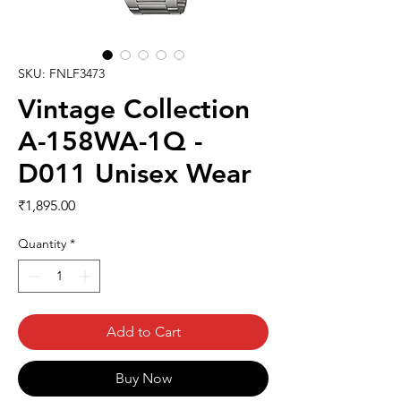
SKU: FNLF3473
Vintage Collection
A-158WA-1Q -
D011 Unisex Wear
Price
₹1,895.00
Quantity
*
Add to Cart
Buy Now