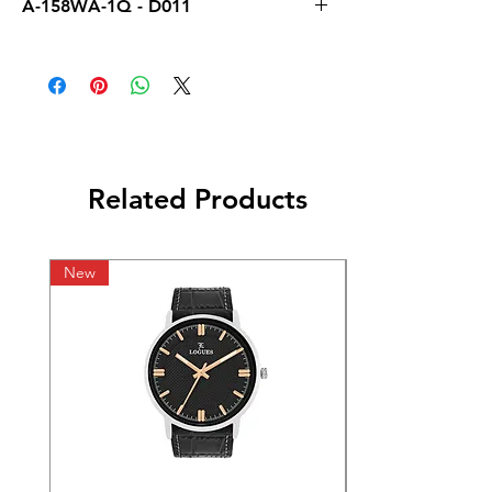
A-158WA-1Q - D011
Related Products
New