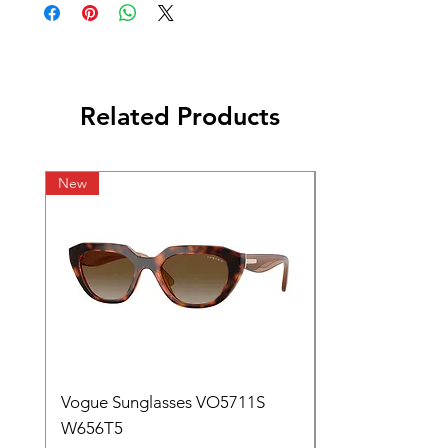
Related Products
New
Vogue Sunglasses VO5711S
W656T5