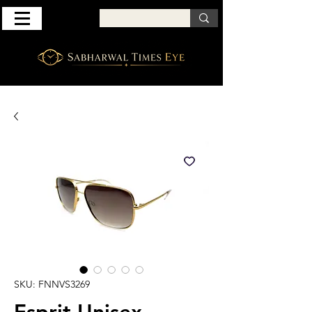
SKU: FNNVS3269