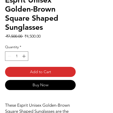
Esprit Unisex
Golden-Brown
Square Shaped
Sunglasses
Regular
Sale
 ₹7,500.00 
₹4,500.00
Price
Price
Quantity
*
Add to Cart
Buy Now
These Esprit Unisex Golden-Brown
Square Shaped Sunglasses are the