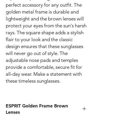
perfect accessory for any outfit. The
golden metal frame is durable and
lightweight and the brown lenses will
protect your eyes from the sun's harsh
rays. The square shape adds a stylish
flair to your look and the classic
design ensures that these sunglasses
will never go out of style. The
adjustable nose pads and temples
provide a comfortable, secure fit for
all-day wear. Make a statement with
these timeless sunglasses.
ESPRIT Golden Frame Brown
Lenses