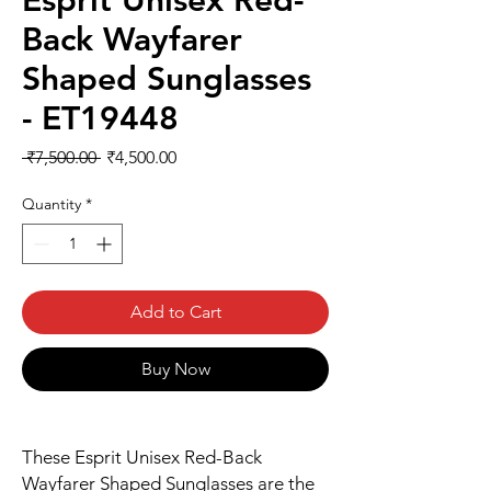
Esprit Unisex Red-
Back Wayfarer
Shaped Sunglasses
- ET19448
Regular
Sale
 ₹7,500.00 
₹4,500.00
Price
Price
Quantity
*
Add to Cart
Buy Now
These Esprit Unisex Red-Back
Wayfarer Shaped Sunglasses are the