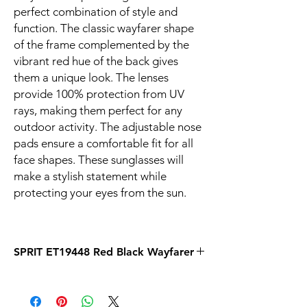
perfect combination of style and
function. The classic wayfarer shape
of the frame complemented by the
vibrant red hue of the back gives
them a unique look. The lenses
provide 100% protection from UV
rays, making them perfect for any
outdoor activity. The adjustable nose
pads ensure a comfortable fit for all
face shapes. These sunglasses will
make a stylish statement while
protecting your eyes from the sun.
SPRIT ET19448 Red Black Wayfarer