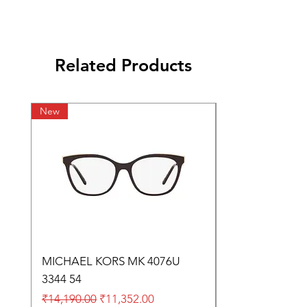
Related Products
New
MICHAEL KORS MK 4076U
3344 54
Regular Price
Sale Price
₹14,190.00
₹11,352.00