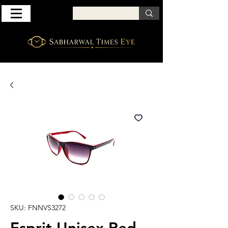
SKU: FNNVS3272