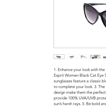
1. Enhance your look with the 
Esprit Women Black Cat Eye S
sunglasses feature a classic b
to complete your look. 3. The 
design make them the perfect a
provide 100% UVA/UVB protect
sun’s harsh rays. 5. Be bold a