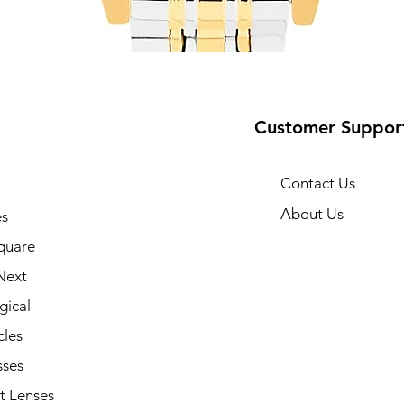
Customer Suppor
Contact Us
About Us
s
10
quare
Next
gical
cles
sses
t Lenses