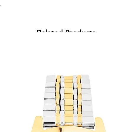
.
Related Products