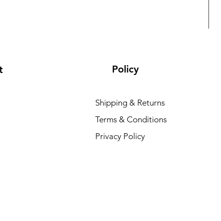
Policy
t
Shipping & Returns
Terms & Conditions
L
Privacy Policy
R
₹