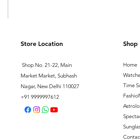
Store Location
Shop
Home
Shop No. 21-22, Main
Watche
Market Market, Subhash
Logues Multifunction Watch for Women | L 1709 BMD-
Time S
Nagar, New Delhi 110027
Regular Price
Sale Price
₹3,995.00
₹3,595.50
Fashio
+91 9999997612
Astrolo
Specta
Sungla
Contac