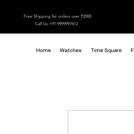
Free Shipping for orders over ₹2000
Call Us
+91 9999997612
Home
Watches
Time Square
F