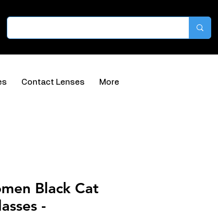
es
Contact Lenses
More
omen Black Cat
asses -