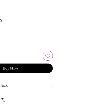
Sale
0
Price
Buy Now
lack