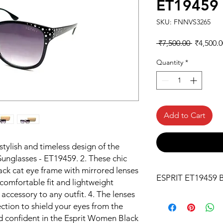
ET19459
SKU: FNNVS3265
Regular
 ₹7,500.00 
₹4,500.0
Price
Quantity
*
Add to Cart
stylish and timeless design of the
unglasses - ET19459. 2. These chic
lack cat eye frame with mirrored lenses
ESPRIT ET19459 B
comfortable fit and lightweight
ccessory to any outfit. 4. The lenses
ion to shield your eyes from the
nd confident in the Esprit Women Black