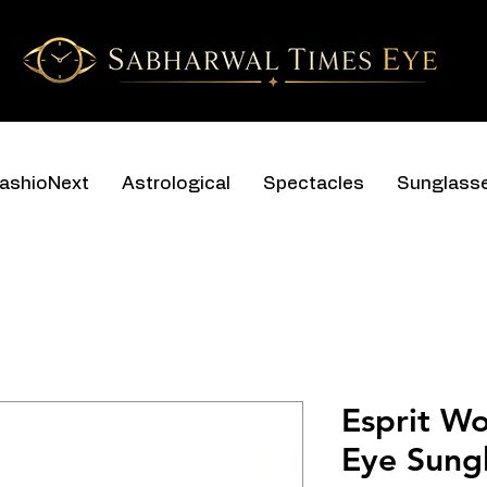
ashioNext
Astrological
Spectacles
Sunglass
Esprit W
Eye Sungl