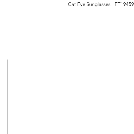
Cat Eye Sunglasses - ET19459
New