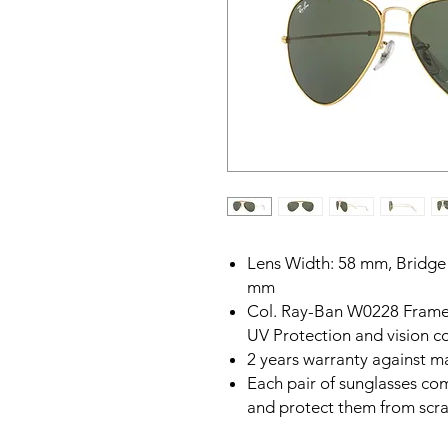
Lens Width: 58 mm, Bridge
mm
Col. Ray-Ban W0228 Frame,
UV Protection and vision c
2 years warranty against m
Each pair of sunglasses com
and protect them from scr