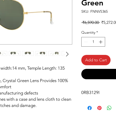
Green
SKU: FNNVS365
Regular
 ₹6,590.00 
₹5,272.0
Price
Quantity
*
Add to Cart
 width:14 mm, Temple Length: 135
 Crystal Green Lens Provides 100%
omfort
0RB3129I
anufacturing defects
es with a case and lens cloth to clean
atches and damage.