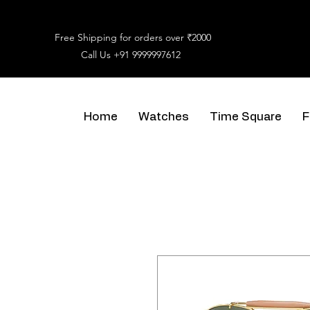
Free Shipping for orders over ₹2000
Call Us
+91 9999997612
Home
Watches
Time Square
F