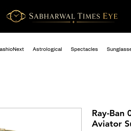
ashioNext
Astrological
Spectacles
Sunglass
Ray-Ban 
Aviator S