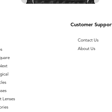
Customer Suppor
Contact Us
About Us
s
quare
Next
gical
cles
sses
t Lenses
ories