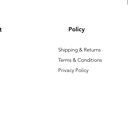
Policy
t
Shipping & Returns
Terms & Conditions
L
Privacy Policy
R
₹