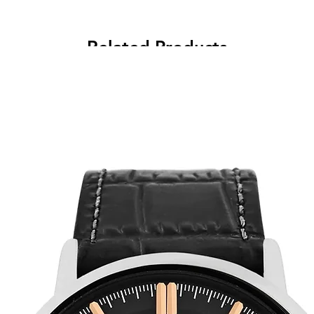
Related Products