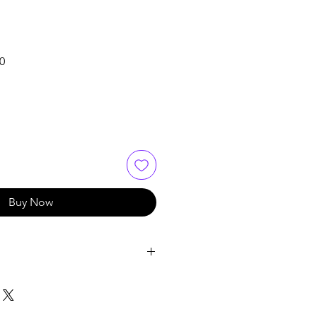
Sale
0
Price
Buy Now