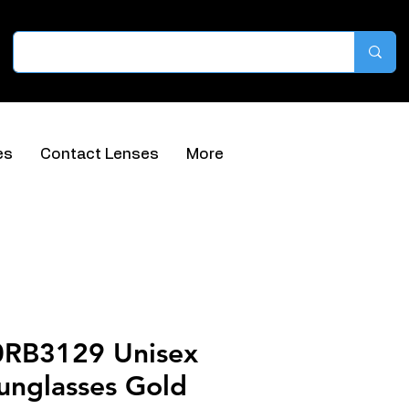
es
Contact Lenses
More
0RB3129 Unisex
unglasses Gold