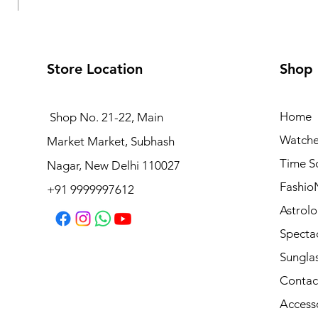
Store Location
Shop
Home
Shop No. 21-22, Main
Watche
Market Market, Subhash
Logues Analog Watch for Men | G 4177 SL-03
Time S
Nagar, New Delhi 110027
Price
₹1,695.00
Fashio
+91 9999997612
Astrolo
Specta
Sungla
Contac
Access