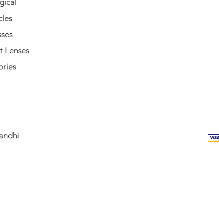
gical
cles
sses
t Lenses
ories
andhi