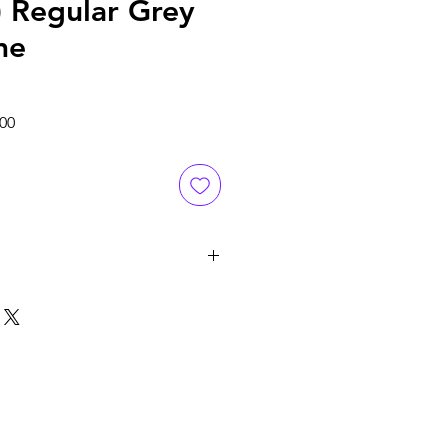
) Regular Grey
me
Sale
.00
Price