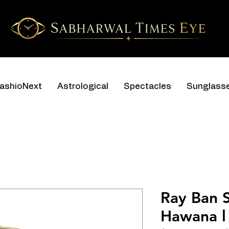
ashioNext
Astrological
Spectacles
Sunglass
Ray Ban 
Hawana l