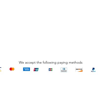
We accept the following paying methods