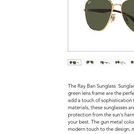
The Ray Ban Sunglass Sunglas
green lens frame are the perf
add a touch of sophistication 
materials, these sunglasses a
protection from the sun's har
your best. The gun metal colo
modern touch to the design, 