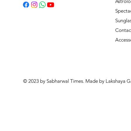
Astrolo
Specta
Sungla
Contac
Access
© 2023 by Sabharwal Times. Made by Lakshaya G