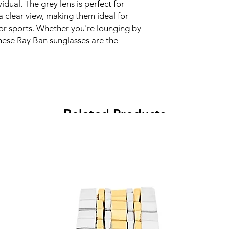
idual. The grey lens is perfect for
a clear view, making them ideal for
g or sports. Whether you're lounging by
these Ray Ban sunglasses are the
Related Products