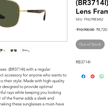
(BR3714I
Lens Fra
SKU: FNLFRB3452
Regular
 ₹10,900.00 
₹8,720
Price
Out of Stock
RB3714I
ses (BR3714I) with a regular
ect accessory for anyone who wants to
to their style. Made with high-quality
re designed to provide optimal
mful rays while keeping you looking
r of the frame adds a sleek and
making these sunglasses a must-have