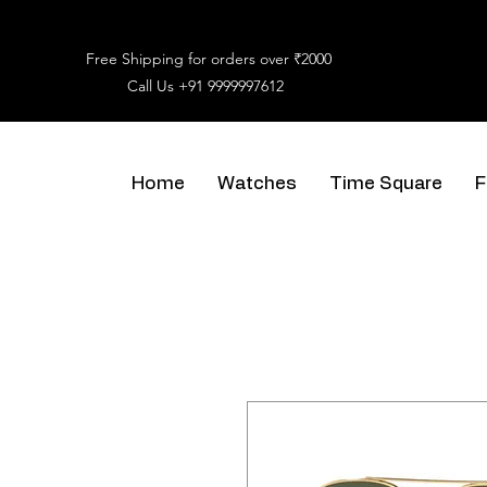
Free Shipping for orders over ₹2000
Call Us
+91 9999997612
Home
Watches
Time Square
F