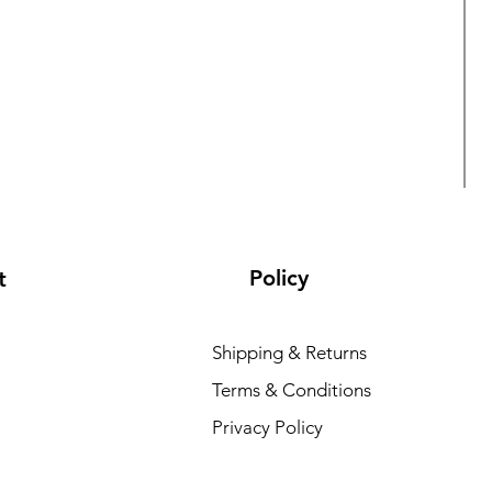
Policy
t
Shipping & Returns
Terms & Conditions
L
Privacy Policy
R
₹