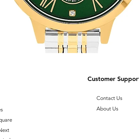
Customer Suppor
Contact Us
About Us
s
10
quare
Next