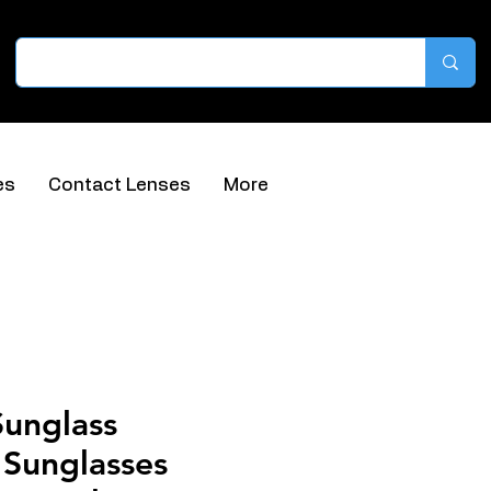
es
Contact Lenses
More
Sunglass
 Sunglasses