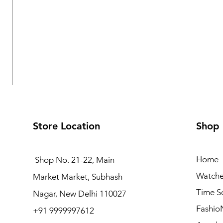
Store Location
Shop
Home
Shop No. 21-22, Main
Watche
Market Market, Subhash
Logues Multifunction Watch for Women | L 1709 BMD-
Time S
Nagar, New Delhi 110027
Regular Price
Sale Price
₹3,995.00
₹3,595.50
Fashio
+91 9999997612