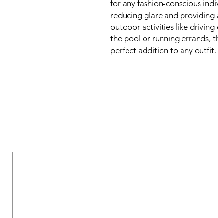
for any fashion-conscious indiv
reducing glare and providing 
outdoor activities like drivin
the pool or running errands, 
perfect addition to any outfit.
New