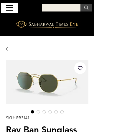
SKU: RB3141
Ray Ban Sunglass