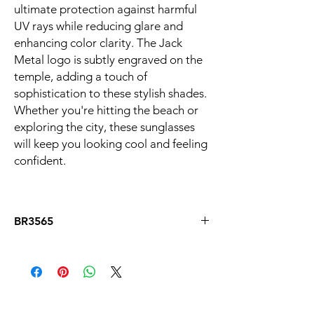
ultimate protection against harmful
UV rays while reducing glare and
enhancing color clarity. The Jack
Metal logo is subtly engraved on the
temple, adding a touch of
sophistication to these stylish shades.
Whether you're hitting the beach or
exploring the city, these sunglasses
will keep you looking cool and feeling
confident.
BR3565