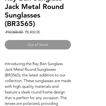
Jack Metal Round
Sunglasses
(BR3565)
Regular
Sale
 ₹10,500.00 
₹8,400.00
Price
Price
Out of Stock
Introducing the Ray Ban Sunglass
Jack Metal Round Sunglasses
(BR3565), the latest addition to our
collection. These sunglasses are made
with high-quality materials and
feature a sleek round frame design
that is perfect for any occasion. The
lenses are polarized, providing