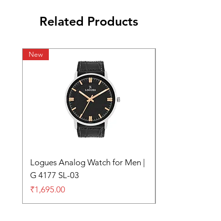
Related Products
New
Logues Analog Watch for Men |
G 4177 SL-03
Price
₹1,695.00