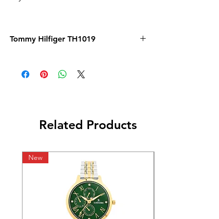
Tommy Hilfiger TH1019
Related Products
New