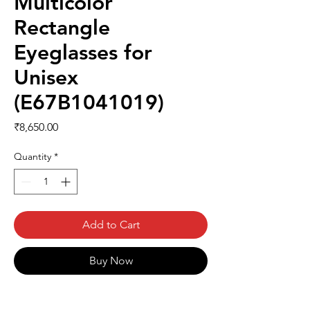
Multicolor
Rectangle
Eyeglasses for
Unisex
(E67B1041019)
Price
₹8,650.00
Quantity
*
Add to Cart
Buy Now