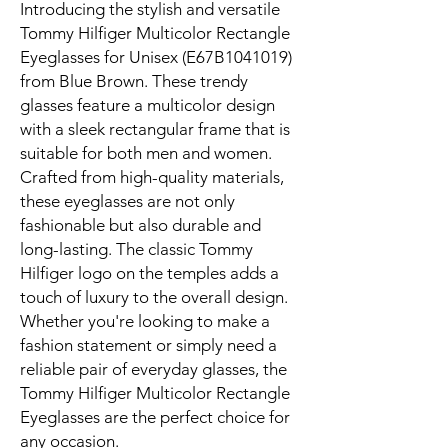
Introducing the stylish and versatile
Tommy Hilfiger Multicolor Rectangle
Eyeglasses for Unisex (E67B1041019)
from Blue Brown. These trendy
glasses feature a multicolor design
with a sleek rectangular frame that is
suitable for both men and women.
Crafted from high-quality materials,
these eyeglasses are not only
fashionable but also durable and
long-lasting. The classic Tommy
Hilfiger logo on the temples adds a
touch of luxury to the overall design.
Whether you're looking to make a
fashion statement or simply need a
reliable pair of everyday glasses, the
Tommy Hilfiger Multicolor Rectangle
Eyeglasses are the perfect choice for
any occasion.