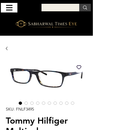
SKU: FNLF3495
Tommy Hilfiger