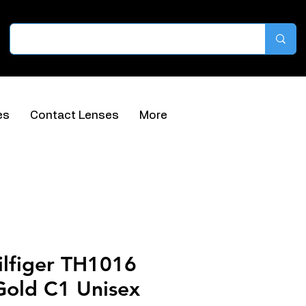
es
Contact Lenses
More
lfiger TH1016
Gold C1 Unisex