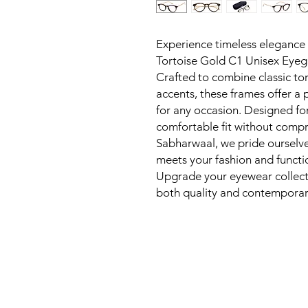
Experience timeless elegance
Tortoise Gold C1 Unisex Eyegl
Crafted to combine classic tor
accents, these frames offer a p
for any occasion. Designed fo
comfortable fit without compr
Sabharwaal, we pride ourselv
meets your fashion and function
Upgrade your eyewear collectio
both quality and contemporar
New