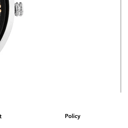
Policy
t