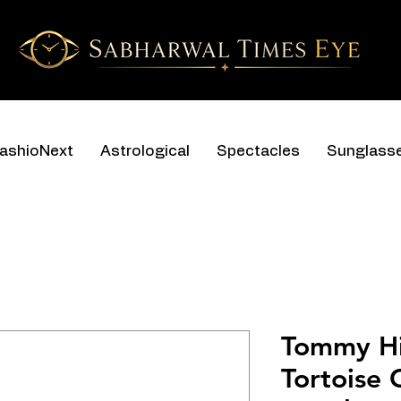
ashioNext
Astrological
Spectacles
Sunglass
Tommy Hi
Tortoise 