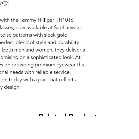
 with the Tommy Hilfiger TH1016 
asses, now available at Sabharwaal. 
toise patterns with sleek gold 
erfect blend of style and durability 
r both men and women, they deliver a 
omising on a sophisticated look. At 
es on providing premium eyewear that 
al needs with reliable service. 
n today with a pair that reflects 
y design.
Related Products