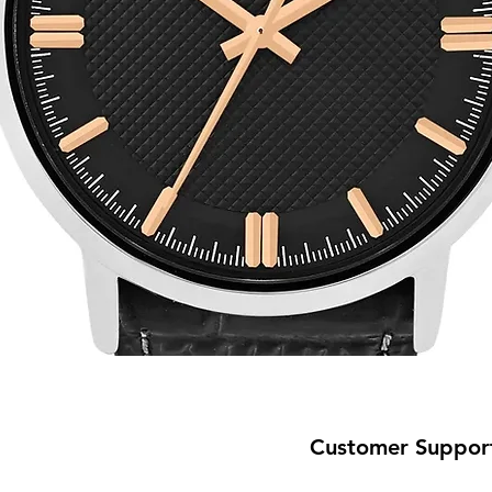
Customer Suppor