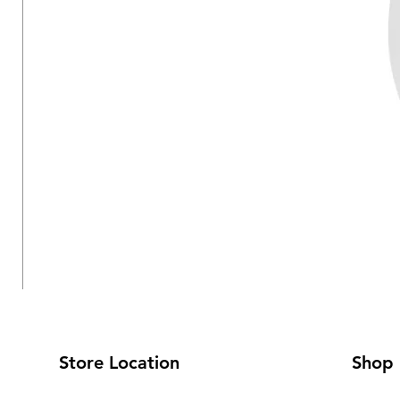
Store Location
Shop