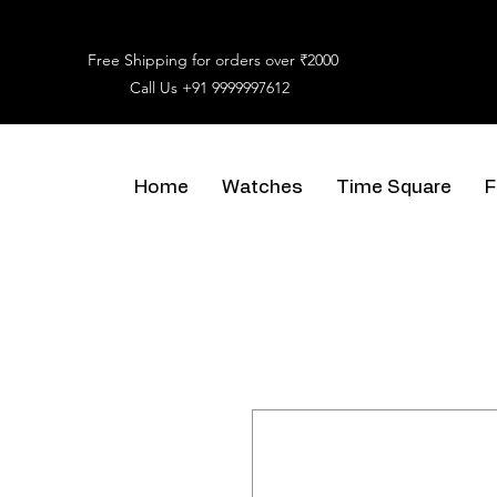
Free Shipping for orders over ₹2000
Call Us
+91 9999997612
Home
Watches
Time Square
F