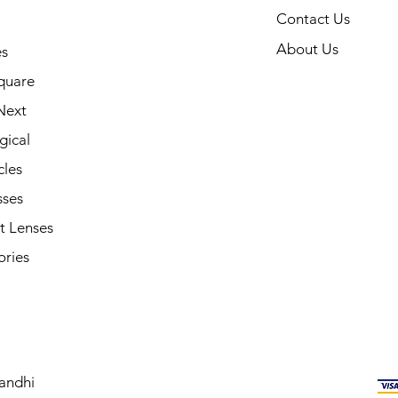
Contact Us
About Us
s
quare
Next
gical
cles
sses
t Lenses
ories
andhi