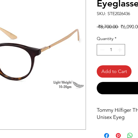
Eyeglass
SKU: STE2026436
Regular
 ₹8,700.00 
₹6,090.0
Price
Quantity
*
Add to Cart
Tommy Hilfiger T
Unisex Eyeg