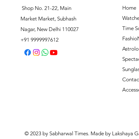
Home
Shop No. 21-22, Main
Watche
Market Market, Subhash
Logues Analog Watch for Men | G 4177 SL-03
Time S
Nagar, New Delhi 110027
Price
₹1,695.00
Fashio
+91 9999997612
Astrolo
Specta
Sungla
Contac
Access
© 2023 by Sabharwal Times. Made by Lakshaya G