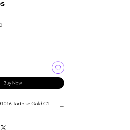
es
Sale
0
Price
Buy Now
H1016 Tortoise Gold C1