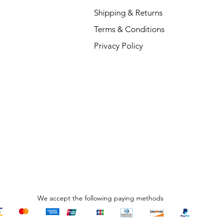
Shipping & Returns
Terms & Conditions
L
Privacy Policy
R
₹
We accept the following paying methods