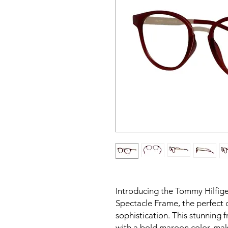
Introducing the Tommy Hilfi
Spectacle Frame, the perfect 
sophistication. This stunning 
with a bold maroon color, mak