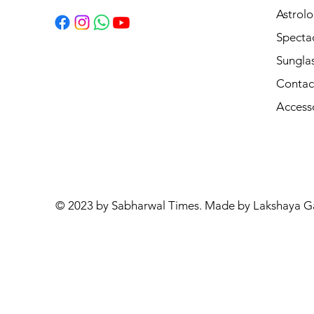
Astrolo
Specta
Sungla
Contac
Access
© 2023 by Sabharwal Times. Made by Lakshaya G