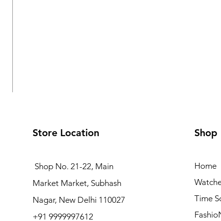
Store Location
Shop
Home
Shop No. 21-22, Main
Watche
Market Market, Subhash
Logues Analog Watch for Women | L 6232 BWM-10
Time S
Nagar, New Delhi 110027
Regular Price
Sale Price
₹4,495.00
₹4,045.50
Fashio
+91 9999997612