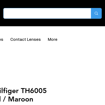
es
Contact Lenses
More
lfiger TH6005
 / Maroon