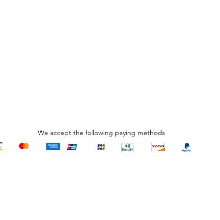
We accept the following paying methods