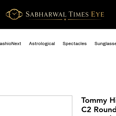
ashioNext
Astrological
Spectacles
Sunglass
Tommy Hi
C2 Round