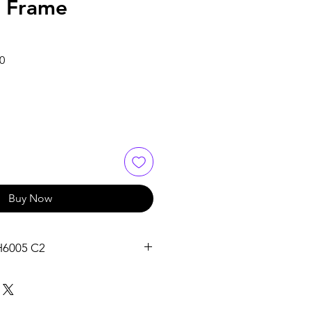
e Frame
Sale
0
Price
Buy Now
H6005 C2