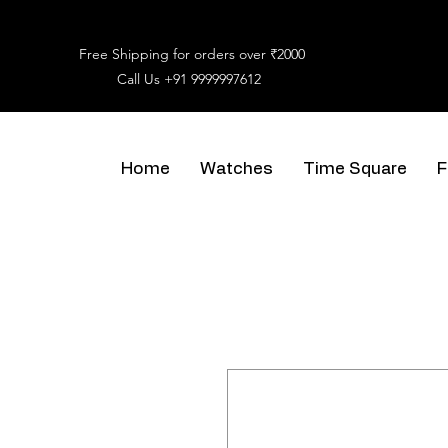
Free Shipping for orders over ₹2000
Call Us
+91 9999997612
Home
Watches
Time Square
F