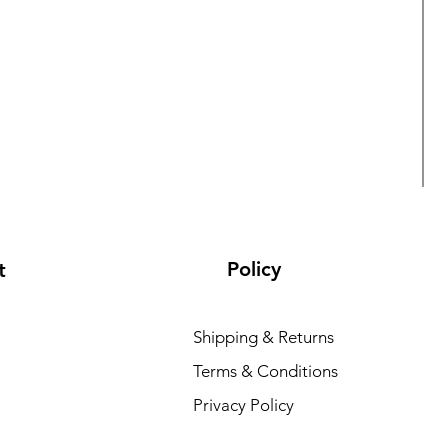
Policy
t
Shipping & Returns
Terms & Conditions
L
Privacy Policy
R
₹