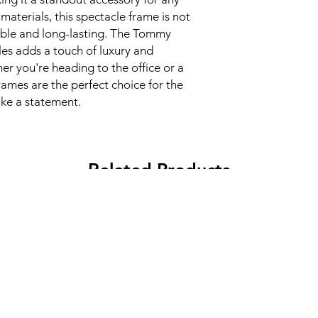
materials, this spectacle frame is not
able and long-lasting. The Tommy
les adds a touch of luxury and
er you're heading to the office or a
rames are the perfect choice for the
e a statement.
Related Products