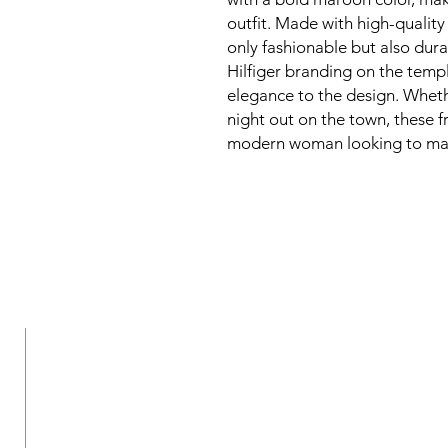
outfit. Made with high-quality 
only fashionable but also dur
Hilfiger branding on the temp
elegance to the design. Wheth
night out on the town, these f
modern woman looking to mak
New