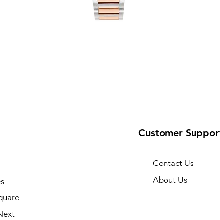
Customer Suppor
Contact Us
About Us
s
quare
Next