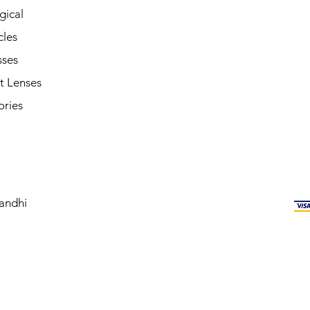
gical
cles
sses
t Lenses
ories
andhi