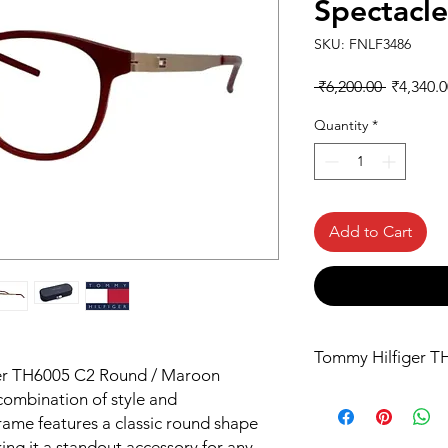
Spectacl
SKU: FNLF3486
Regular
 ₹6,200.00 
₹4,340.0
Price
Quantity
*
Add to Cart
Tommy Hilfiger T
ger TH6005 C2 Round / Maroon
combination of style and
frame features a classic round shape
ing it a standout accessory for any