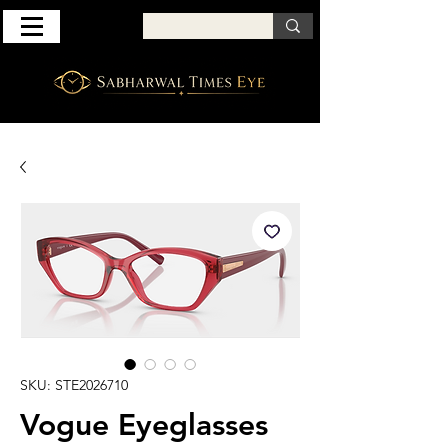
SKU: STE2026710
Vogue Eyeglasses