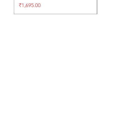
Price
₹1,695.00