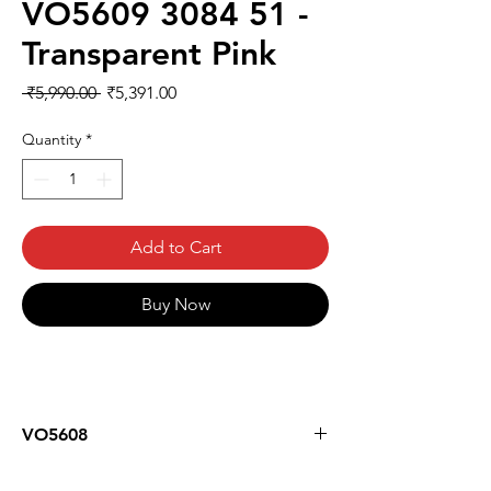
VO5609 3084 51 -
Transparent Pink
Regular
Sale
 ₹5,990.00 
₹5,391.00
Price
Price
Quantity
*
Add to Cart
Buy Now
VO5608