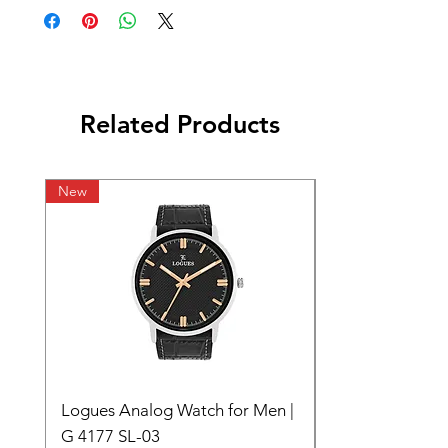
Related Products
New
Logues Analog Watch for Men |
G 4177 SL-03