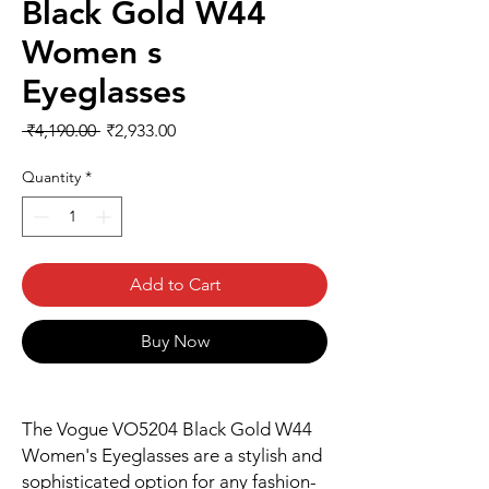
Black Gold W44
Women s
Eyeglasses
Regular
Sale
 ₹4,190.00 
₹2,933.00
Price
Price
Quantity
*
Add to Cart
Buy Now
The Vogue VO5204 Black Gold W44
Women's Eyeglasses are a stylish and
sophisticated option for any fashion-