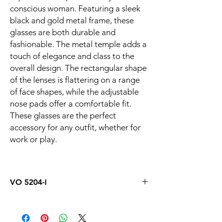
conscious woman. Featuring a sleek
black and gold metal frame, these
glasses are both durable and
fashionable. The metal temple adds a
touch of elegance and class to the
overall design. The rectangular shape
of the lenses is flattering on a range
of face shapes, while the adjustable
nose pads offer a comfortable fit.
These glasses are the perfect
accessory for any outfit, whether for
work or play.
VO 5204-I