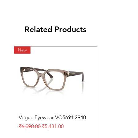
Related Products
New
Vogue Eyewear VO5691 2940
Regular Price
Sale Price
₹6,090.00
₹5,481.00