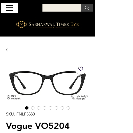
SKU: FNLF3380
Vogue VO5204