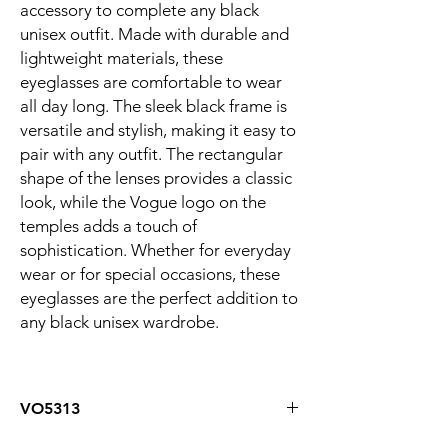
accessory to complete any black
unisex outfit. Made with durable and
lightweight materials, these
eyeglasses are comfortable to wear
all day long. The sleek black frame is
versatile and stylish, making it easy to
pair with any outfit. The rectangular
shape of the lenses provides a classic
look, while the Vogue logo on the
temples adds a touch of
sophistication. Whether for everyday
wear or for special occasions, these
eyeglasses are the perfect addition to
any black unisex wardrobe.
VO5313