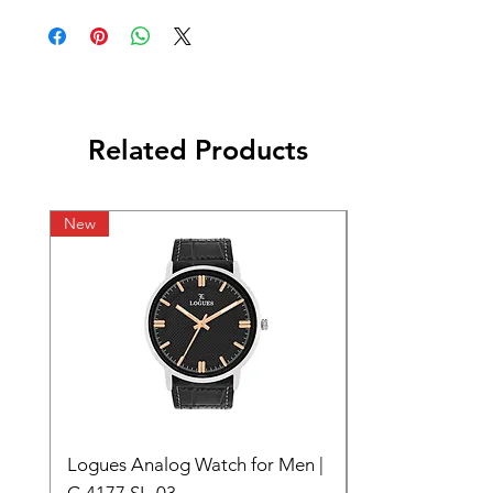
Related Products
New
Logues Analog Watch for Men |