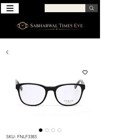
SKU: FNLF3383