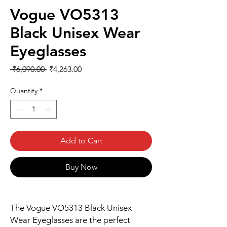
Vogue VO5313
Black Unisex Wear
Eyeglasses
Regular
Sale
 ₹6,090.00 
₹4,263.00
Price
Price
Quantity
*
Add to Cart
Buy Now
The Vogue VO5313 Black Unisex
Wear Eyeglasses are the perfect