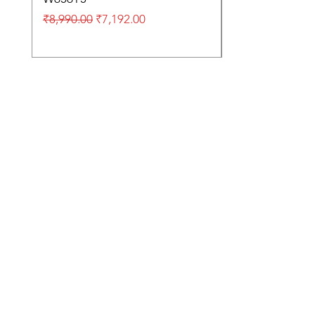
Regular Price
Sale Price
₹8,990.00
₹7,192.00