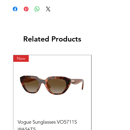
Related Products
New
Vogue Sunglasses VO5711S
W656T5