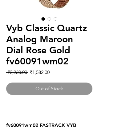
Vyb Classic Quartz
Analog Maroon
Dial Rose Gold
fv60091wm02
Regular
Sale
 ₹2,260.00 
₹1,582.00
Price
Price
Out of Stock
fv60091wm02 FASTRACK VYB