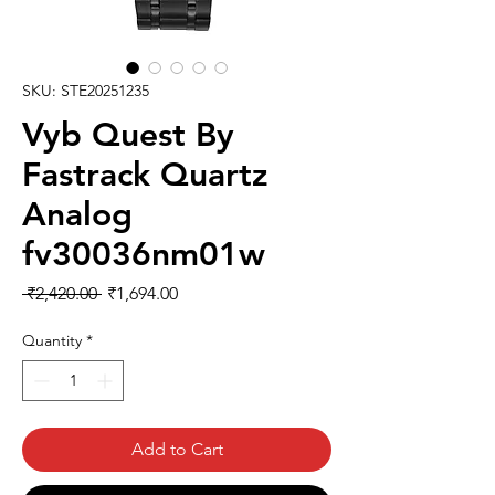
SKU: STE20251235
Vyb Quest By
Fastrack Quartz
Analog
fv30036nm01w
Regular
Sale
 ₹2,420.00 
₹1,694.00
Price
Price
Quantity
*
Add to Cart