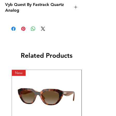
Vyb Quest By Fastrack Quartz
Analog
Related Products
New