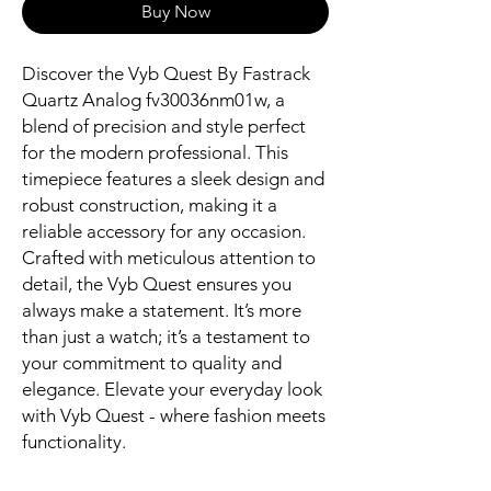
Buy Now
Discover the Vyb Quest By Fastrack 
Quartz Analog fv30036nm01w, a 
blend of precision and style perfect 
for the modern professional. This 
timepiece features a sleek design and 
robust construction, making it a 
reliable accessory for any occasion. 
Crafted with meticulous attention to 
detail, the Vyb Quest ensures you 
always make a statement. It’s more 
than just a watch; it’s a testament to 
your commitment to quality and 
elegance. Elevate your everyday look 
with Vyb Quest - where fashion meets 
functionality.