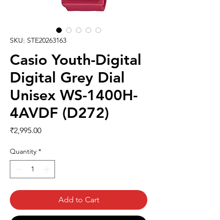
SKU: STE20263163
Casio Youth-Digital
Digital Grey Dial
Unisex WS-1400H-
4AVDF (D272)
Price
₹2,995.00
Quantity
*
Add to Cart