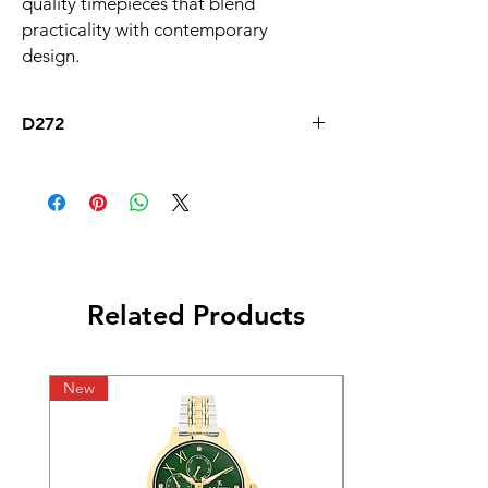
quality timepieces that blend 
practicality with contemporary 
design.
D272
Related Products
New