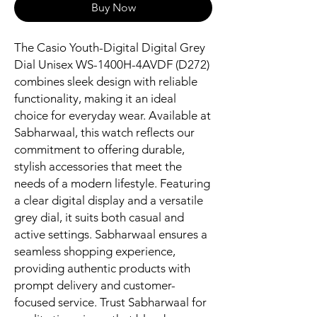
Buy Now
The Casio Youth-Digital Digital Grey 
Dial Unisex WS-1400H-4AVDF (D272) 
combines sleek design with reliable 
functionality, making it an ideal 
choice for everyday wear. Available at 
Sabharwaal, this watch reflects our 
commitment to offering durable, 
stylish accessories that meet the 
needs of a modern lifestyle. Featuring 
a clear digital display and a versatile 
grey dial, it suits both casual and 
active settings. Sabharwaal ensures a 
seamless shopping experience, 
providing authentic products with 
prompt delivery and customer-
focused service. Trust Sabharwaal for 