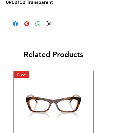
0RB2132 Transparent
Related Products
New