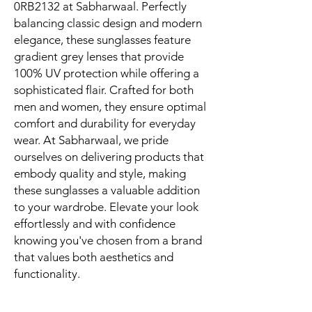
0RB2132 at Sabharwaal. Perfectly 
balancing classic design and modern 
elegance, these sunglasses feature 
gradient grey lenses that provide 
100% UV protection while offering a 
sophisticated flair. Crafted for both 
men and women, they ensure optimal 
comfort and durability for everyday 
wear. At Sabharwaal, we pride 
ourselves on delivering products that 
embody quality and style, making 
these sunglasses a valuable addition 
to your wardrobe. Elevate your look 
effortlessly and with confidence 
knowing you've chosen from a brand 
that values both aesthetics and 
functionality.