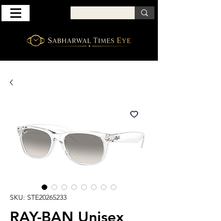
SKU: STE20265233
RAY-BAN Unisex