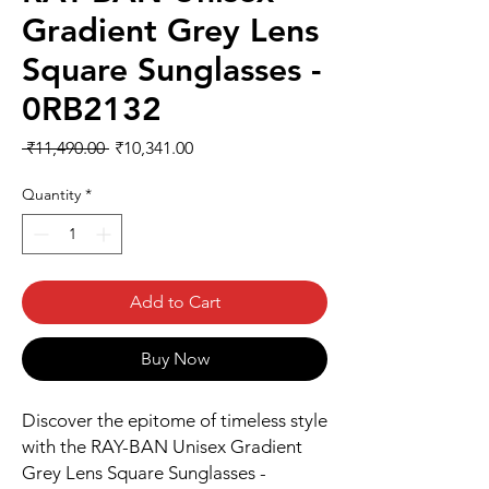
Gradient Grey Lens
Square Sunglasses -
0RB2132
Regular
Sale
 ₹11,490.00 
₹10,341.00
Price
Price
Quantity
*
Add to Cart
Buy Now
Discover the epitome of timeless style 
with the RAY-BAN Unisex Gradient 
Grey Lens Square Sunglasses - 